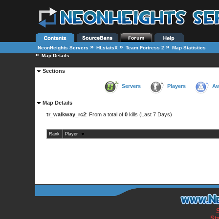
»
»
»
NeonHeights Servers
HLstatsX
Team Fortress 2
Map Statistics
»
Map Details
Sections
Servers
Players
Aw
Map Details
tr_walkway_rc2
: From a total of
0
kills (Last 7 Days)
Rank
Player
St