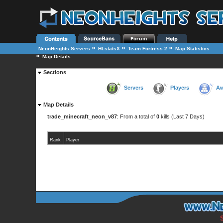
»
»
»
NeonHeights Servers
HLstatsX
Team Fortress 2
Map Statistics
»
Map Details
Sections
Servers
Players
Aw
Map Details
trade_minecraft_neon_v87
: From a total of
0
kills (Last 7 Days)
Rank
Player