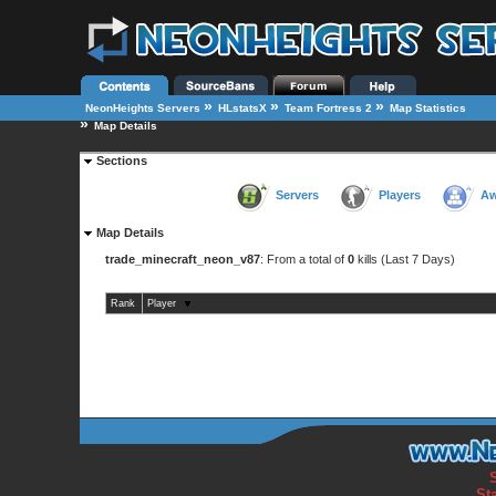
»
»
»
NeonHeights Servers
HLstatsX
Team Fortress 2
Map Statistics
»
Map Details
Sections
Servers
Players
Aw
Map Details
trade_minecraft_neon_v87
: From a total of
0
kills (Last 7 Days)
Rank
Player
St