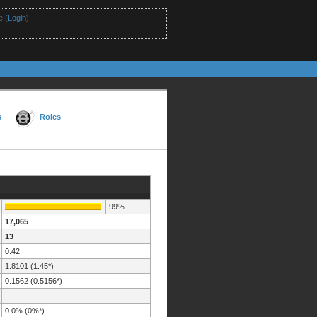
 (
Login
)
s
Roles
99%
17,065
13
0.42
1.8101 (1.45*)
0.1562 (0.5156*)
-
0.0% (0%*)