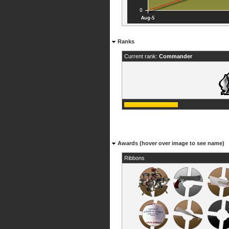
Ranks
Current rank:
Commander
Awards (hover over image to see name)
Ribbons