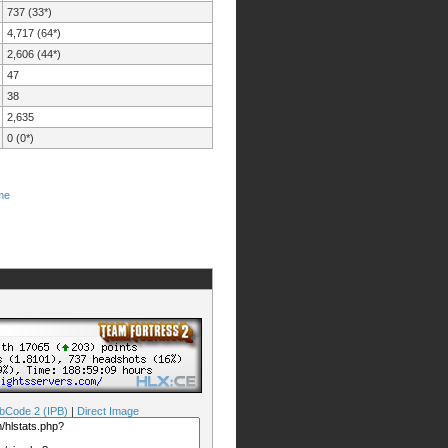
737 (33*)
4,717 (64*)
2,606 (44*)
47
38
2,635
0 (0*)
me
bCode 2 (IPB)
|
Direct Image