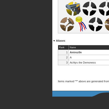
Aliases
Rank
Name
1
Antroz0n
2
A
3
Achlys the Demoness
Items marked "*" above are generated from 