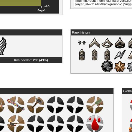
Rank history
Kills needed:
283 (43%)
Globa