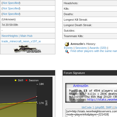
(
Not Specified
)
Headshots:
(
Not Specified
)
Kills:
(
Not Specified
)
Deaths:
(Unknown)
Longest Kill Streak:
7d 20:59:09h
Longest Death Streak:
-
Suicides:
NeonHeights | Main Hub
Teammate Kills:
trade_minecraft_neon_v197_w
Antroz0n
's History:
Events
|
Sessions
|
Awards (320)
|
Find other players with the same na
Forum Signature
bbCode 1 (phpBB, SMF)
|
b