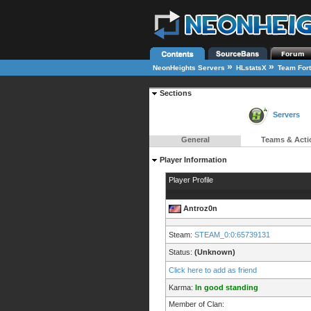
»
»
NeonHeights Servers
HLstatsX
Team Fort
Sections
Servers
General
Teams & Acti
Player Information
Player Profile
Antroz0n
Steam:
STEAM_0:0:65739131
Status:
(Unknown)
Click here to add as friend
Karma:
In good standing
Member of Clan: