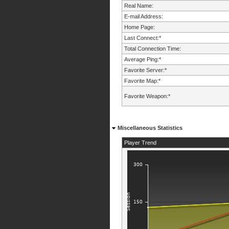
Real Name:
E-mail Address:
Home Page:
Last Connect:*
Total Connection Time:
Average Ping:*
Favorite Server:*
Favorite Map:*
Favorite Weapon:*
Miscellaneous Statistics
Player Trend