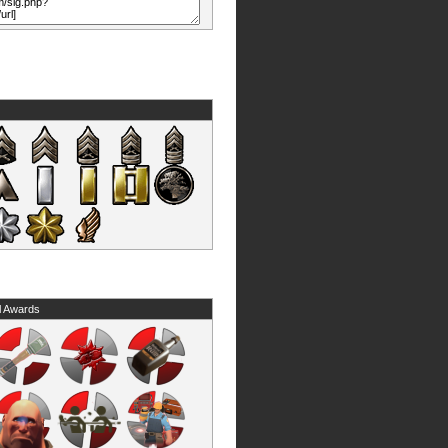
l Awards