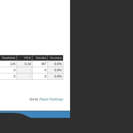
Headshots
HS:K
Suicides
Accuracy
126
0.14
387
0.0%
0
-
0
0.0%
0
-
0
0.0%
Go to:
Player Rankings