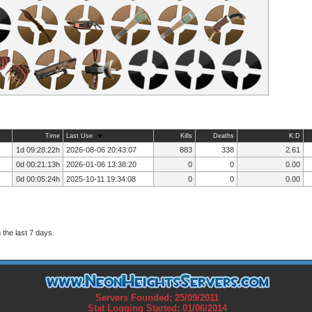
Time
Last Use
Kills
Deaths
K:D
1d 09:28:22h
2026-08-06 20:43:07
883
338
2.61
0d 00:21:13h
2026-01-06 13:38:20
0
0
0.00
0d 00:05:24h
2025-10-11 19:34:08
0
0
0.00
the last 7 days.
Servers Founded: 25/09/2011
Stat Logging Started: 01/06/2014