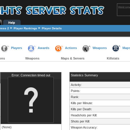
Welcome
»
»
ress 2
Player Rankings
Player Details
Players
Awards
Actions
Weapons
Map
ons
Weapons
Maps & Servers
Killstats
Error: Connection timed out
Statistics Summary
Activity:
Points:
Rank:
Kills per Minute:
Kills per Death:
Headshots per Kill:
Shots per Kill:
(None)
Weapon Accuracy: