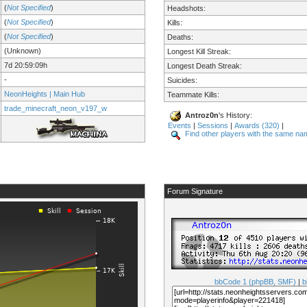
(
Not Specified
)
Headshots:
(
Not Specified
)
Kills:
(
Not Specified
)
Deaths:
(Unknown)
Longest Kill Streak:
7d 20:59:09h
Longest Death Streak:
-
Suicides:
NeonHeights | Main Hub
Teammate Kills:
trade_minecraft_neon_v197_w
Antroz0n
's History:
Events
|
Sessions
|
Awards (320)
|
Find other players with the same na
Forum Signature
bbCode 1 (phpBB, SMF)
|
b