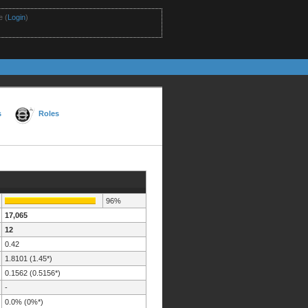
 (
Login
)
s
Roles
96%
17,065
12
0.42
1.8101 (1.45*)
0.1562 (0.5156*)
-
0.0% (0%*)