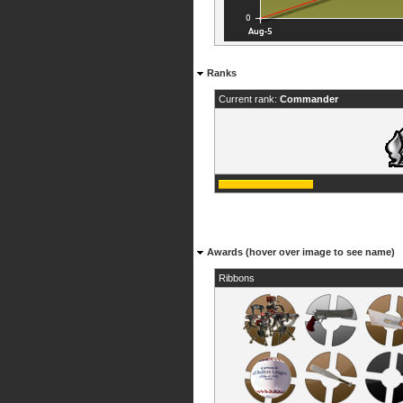
Ranks
Current rank:
Commander
Awards (hover over image to see name)
Ribbons