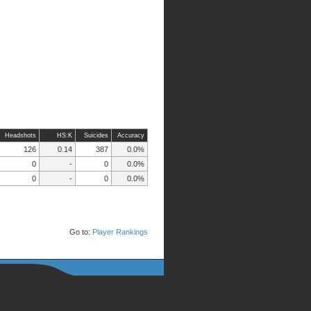
Headshots
HS:K
Suicides
Accuracy
126
0.14
387
0.0%
0
-
0
0.0%
0
-
0
0.0%
Go to:
Player Rankings