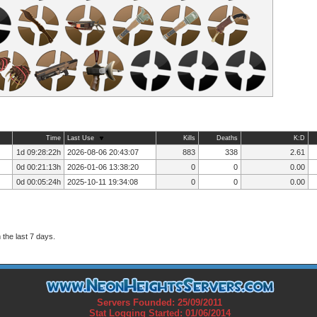
Time
Last Use
Kills
Deaths
K:D
1d 09:28:22h
2026-08-06 20:43:07
883
338
2.61
0d 00:21:13h
2026-01-06 13:38:20
0
0
0.00
0d 00:05:24h
2025-10-11 19:34:08
0
0
0.00
the last 7 days.
Servers Founded: 25/09/2011
Stat Logging Started: 01/06/2014