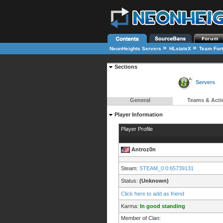
»
»
NeonHeights Servers
HLstatsX
Team Fort
Sections
Servers
General
Teams & Acti
Player Information
Player Profile
Antroz0n
Steam:
STEAM_0:0:65739131
Status:
(Unknown)
Click here to add as friend
Karma:
In good standing
Member of Clan: