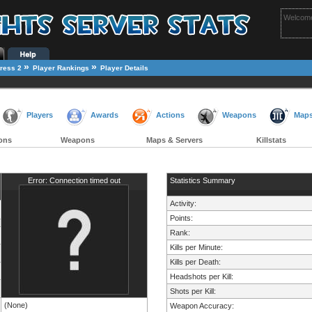
Welcome
»
»
ress 2
Player Rankings
Player Details
Players
Awards
Actions
Weapons
Map
ons
Weapons
Maps & Servers
Killstats
Error: Connection timed out
Statistics Summary
Activity:
Points:
Rank:
Kills per Minute:
Kills per Death:
Headshots per Kill:
Shots per Kill:
(None)
Weapon Accuracy: