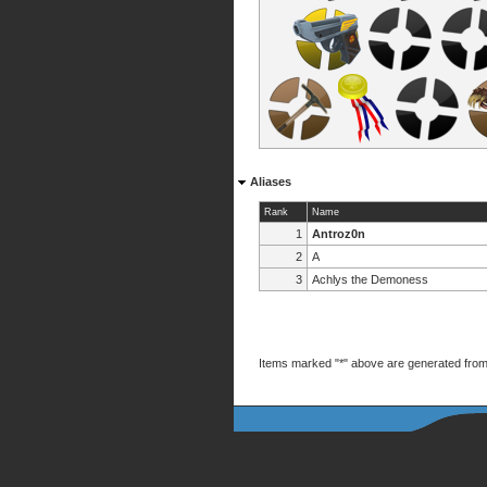
Aliases
Rank
Name
1
Antroz0n
2
A
3
Achlys the Demoness
Items marked "*" above are generated from 