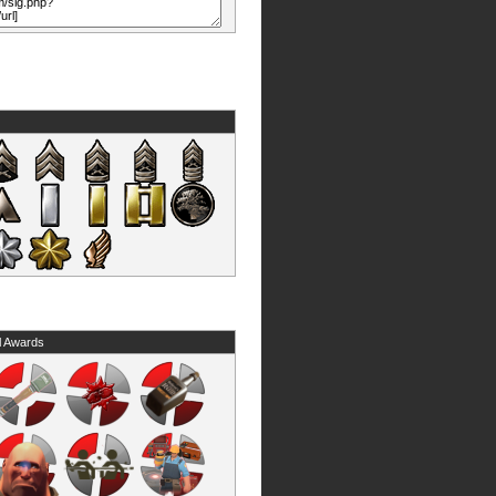
l Awards