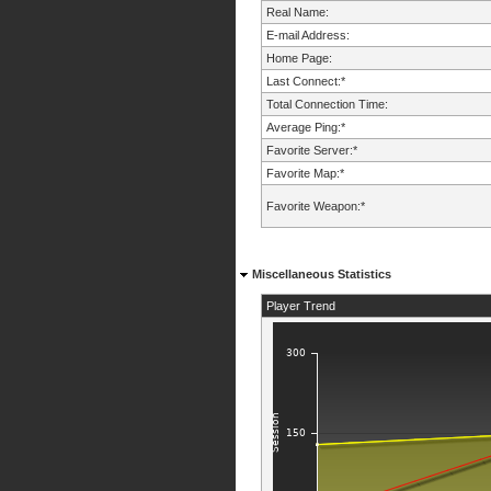
Real Name:
E-mail Address:
Home Page:
Last Connect:*
Total Connection Time:
Average Ping:*
Favorite Server:*
Favorite Map:*
Favorite Weapon:*
Miscellaneous Statistics
Player Trend