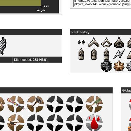
Rank history
Kills needed:
283 (43%)
Globa