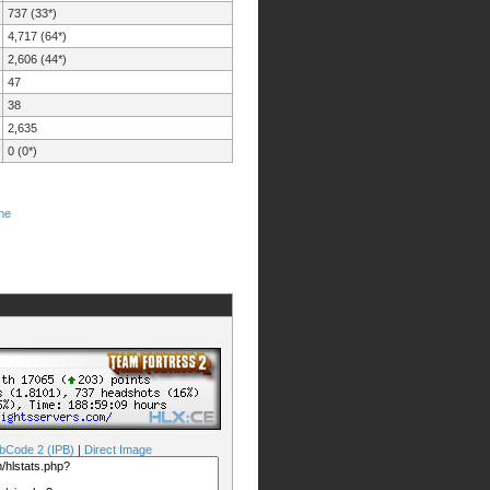
737 (33*)
4,717 (64*)
2,606 (44*)
47
38
2,635
0 (0*)
me
bCode 2 (IPB)
|
Direct Image