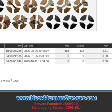
Time
Last Use
Kills
Deaths
K:D
1d 09:28:22h
2026-08-06 20:43:07
883
338
2.61
0d 00:21:13h
2026-01-06 13:38:20
0
0
0.00
0d 00:05:24h
2025-10-11 19:34:08
0
0
0.00
the last 7 days.
Servers Founded: 25/09/2011
Stat Logging Started: 01/06/2014