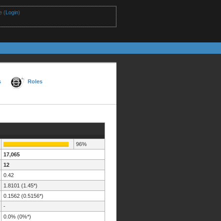
 (
Login
)
s
Roles
96%
17,065
12
0.42
1.8101 (1.45*)
0.1562 (0.5156*)
-
0.0% (0%*)