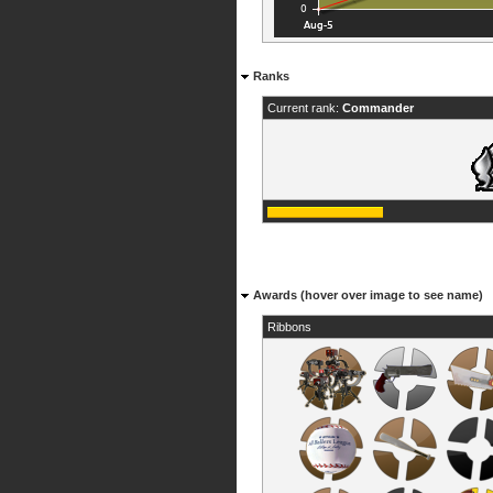
Ranks
Current rank:
Commander
Awards (hover over image to see name)
Ribbons