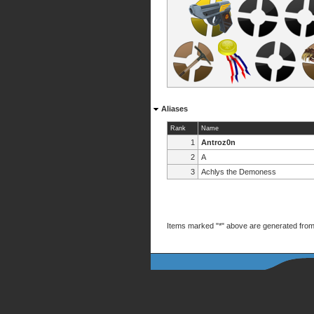
Aliases
Rank
Name
1
Antroz0n
2
A
3
Achlys the Demoness
Items marked "*" above are generated from 