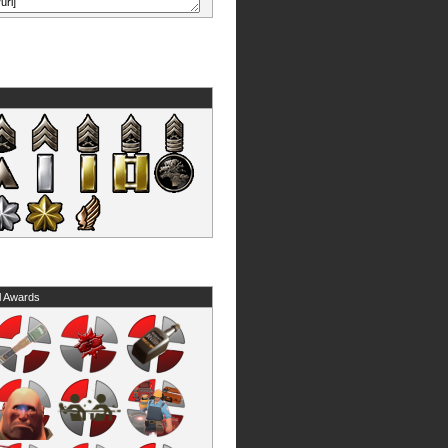
l Awards