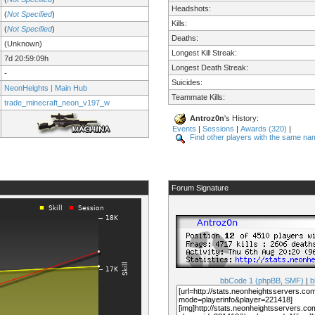
Headshots:
(
Not Specified
)
Kills:
(
Not Specified
)
Deaths:
(Unknown)
Longest Kill Streak:
7d 20:59:09h
Longest Death Streak:
-
Suicides:
NeonHeights | Main Hub
Teammate Kills:
trade_minecraft_neon_v197_w
Antroz0n
's History:
Events
|
Sessions
|
Awards (320)
|
Find other players with the same na
Forum Signature
bbCode 1 (phpBB, SMF)
|
b