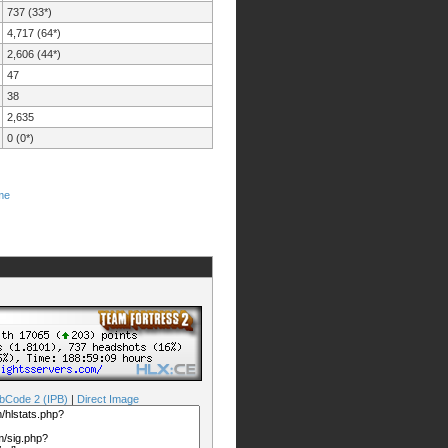
737 (33*)
4,717 (64*)
2,606 (44*)
47
38
2,635
0 (0*)
me
bCode 2 (IPB)
|
Direct Image