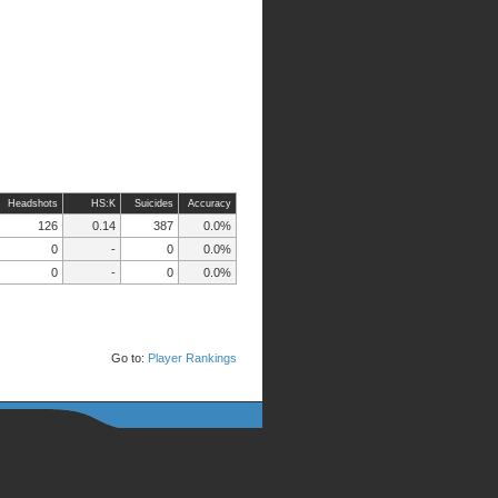
Headshots
HS:K
Suicides
Accuracy
126
0.14
387
0.0%
0
-
0
0.0%
0
-
0
0.0%
Go to:
Player Rankings