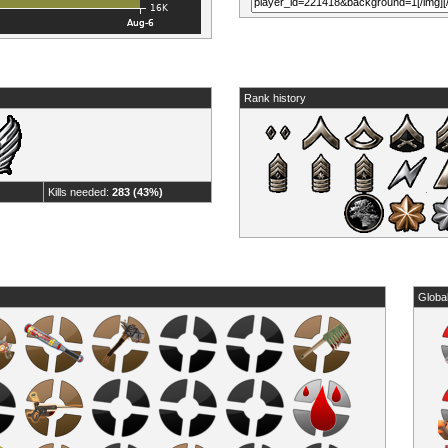
Rank history
Kills needed:
283 (43%)
Globa