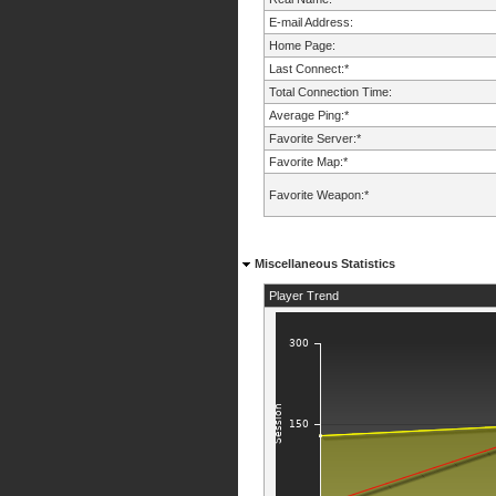
E-mail Address:
Home Page:
Last Connect:*
Total Connection Time:
Average Ping:*
Favorite Server:*
Favorite Map:*
Favorite Weapon:*
Miscellaneous Statistics
Player Trend