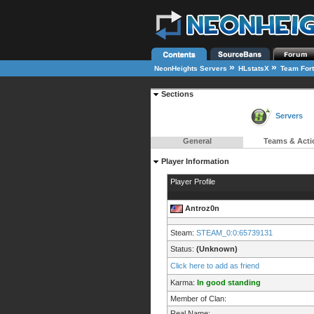
»
»
NeonHeights Servers
HLstatsX
Team Fort
Sections
Servers
General
Teams & Acti
Player Information
Player Profile
Antroz0n
Steam:
STEAM_0:0:65739131
Status:
(Unknown)
Click here to add as friend
Karma:
In good standing
Member of Clan:
Real Name: