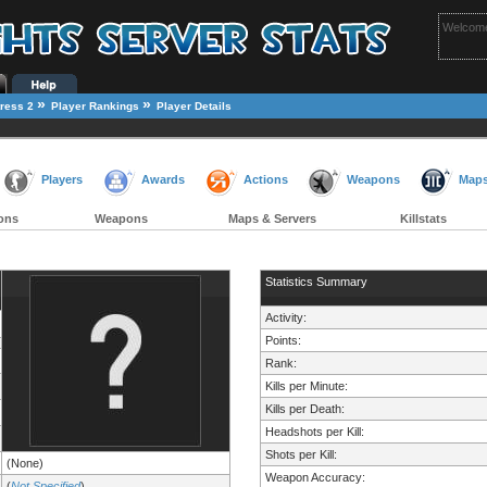
Welcome
»
»
ress 2
Player Rankings
Player Details
Players
Awards
Actions
Weapons
Map
ons
Weapons
Maps & Servers
Killstats
Statistics Summary
Activity:
Points:
Rank:
Kills per Minute:
Kills per Death:
Headshots per Kill:
Shots per Kill:
(None)
Weapon Accuracy:
(
Not Specified
)