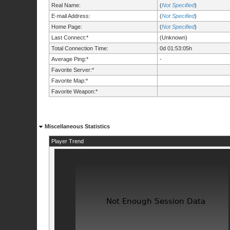
Real Name:
(
Not Specified
)
E-mail Address:
(
Not Specified
)
Home Page:
(
Not Specified
)
Last Connect:*
(Unknown)
Total Connection Time:
0d 01:53:05h
Average Ping:*
-
Favorite Server:*
Favorite Map:*
Favorite Weapon:*
Miscellaneous Statistics
Player Trend