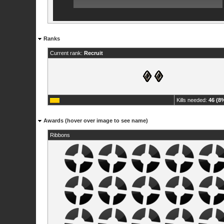
Ranks
Current rank:
Recruit
Kills needed:
46 (8
Awards (hover over image to see name)
Ribbons