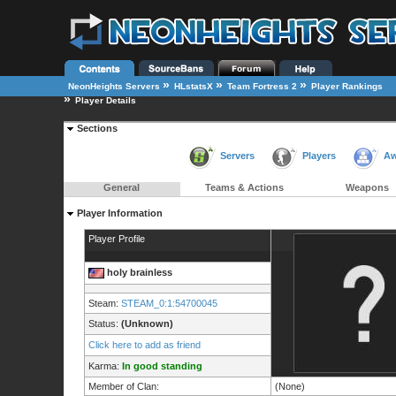
»
»
»
NeonHeights Servers
HLstatsX
Team Fortress 2
Player Rankings
»
Player Details
Sections
Servers
Players
Aw
General
Teams & Actions
Weapons
Player Information
Player Profile
holy brainless
Steam:
STEAM_0:1:54700045
Status:
(Unknown)
Click here to add as friend
Karma:
In good standing
Member of Clan:
(None)