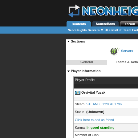
»
»
NeonHeights Servers
HLstatsX
Team Fort
Sections
Servers
General
Teams & Acti
Player Information
Player Profile
Orviyital Yuzak
Steam:
STEAM_0:1:203451796
Status:
(Unknown)
Click here to add as friend
Karma:
In good standing
Member of Clan: