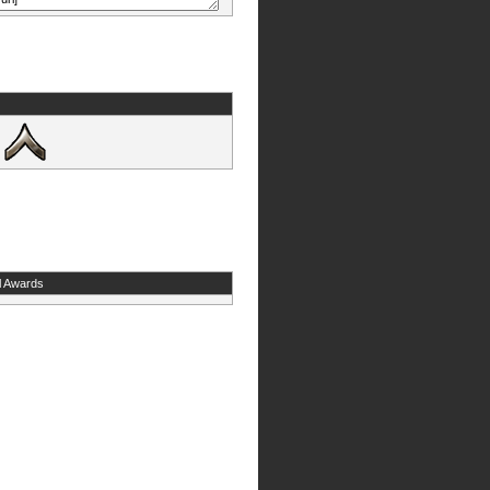
l Awards