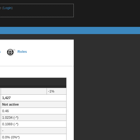
 (
Login
)
s
Roles
-1%
1,427
Not active
0.46
1.0234 (-*)
0.1069 (-*)
-
0.0% (0%*)