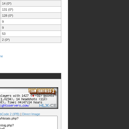
14 (0*)
131 (0*)
128 (0*)
9
9
53
2 (0*)
me
bCode 2 (IPB)
|
Direct Image