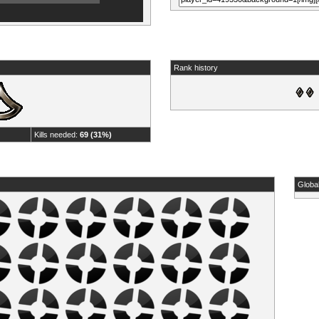
Rank history
Kills needed:
69 (31%)
Globa