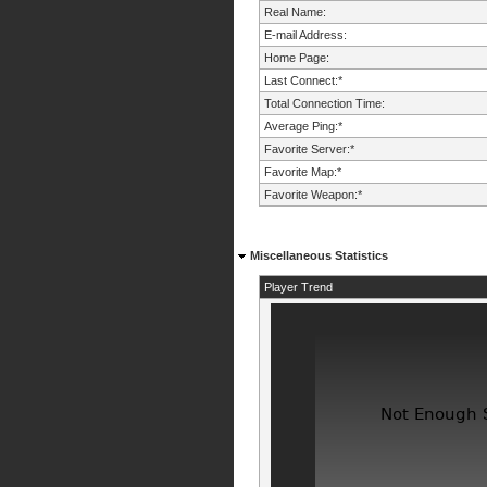
Real Name:
E-mail Address:
Home Page:
Last Connect:*
Total Connection Time:
Average Ping:*
Favorite Server:*
Favorite Map:*
Favorite Weapon:*
Miscellaneous Statistics
Player Trend