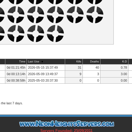
Time
Last Use
Kills
Deaths
K:D
0d 01:21:45h
2026-05-15 15:37:49
31
40
0.78
0d 00:13:14h
2026-05-09 13:49:37
9
3
3.00
0d 00:38:58h
2025-05-03 20:37:30
0
0
0.00
the last 7 days.
Servers Founded: 25/09/2011