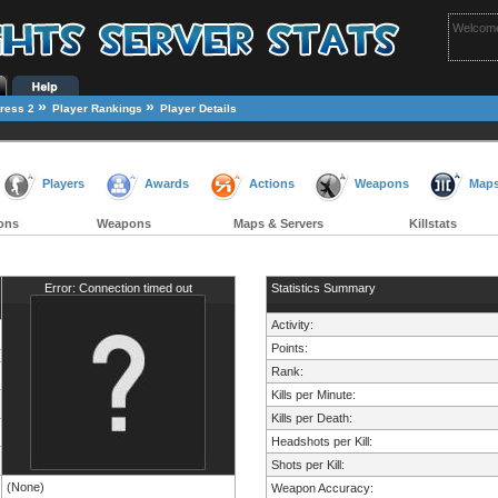
Welcome
»
»
ress 2
Player Rankings
Player Details
Players
Awards
Actions
Weapons
Map
ons
Weapons
Maps & Servers
Killstats
Error: Connection timed out
Statistics Summary
Activity:
Points:
Rank:
Kills per Minute:
Kills per Death:
Headshots per Kill:
Shots per Kill:
(None)
Weapon Accuracy: