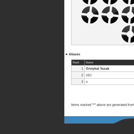
Aliases
Rank
Name
1
Orviyital Yuzak
2
(4)
3
ϫ
Items marked "*" above are generated from 