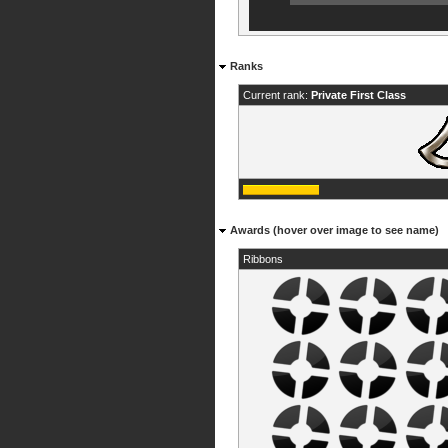
Ranks
Current rank:
Private First Class
Awards (hover over image to see name)
Ribbons