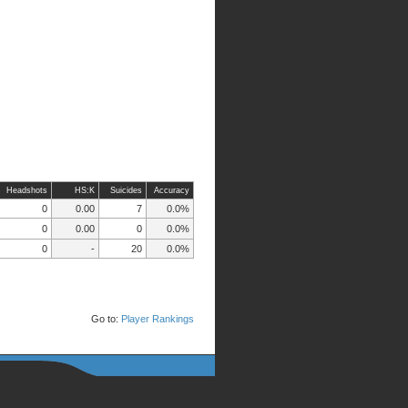
Headshots
HS:K
Suicides
Accuracy
0
0.00
7
0.0%
0
0.00
0
0.0%
0
-
20
0.0%
Go to:
Player Rankings