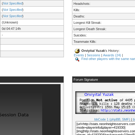
(
Not Specified
)
Headshots:
(
Not Specified
)
Kills:
(
Not Specified
)
Deaths:
(Unknown)
Longest Kill Streak:
0d 04:47:14h
Longest Death Streak:
-
Suicides:
Teammate Kills:
Orviyital Yuzak
's History:
Events
|
Sessions
|
Awards (24)
|
Find other players with the same na
Forum Signature
bbCode 1 (phpBB, SMF)
|
b