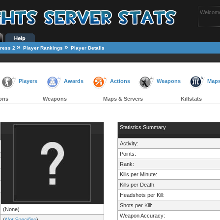
Welcome
»
»
ress 2
Player Rankings
Player Details
Players
Awards
Actions
Weapons
Map
ons
Weapons
Maps & Servers
Killstats
Statistics Summary
Activity:
Points:
Rank:
Kills per Minute:
Kills per Death:
Headshots per Kill:
Shots per Kill:
(None)
Weapon Accuracy:
(
Not Specified
)