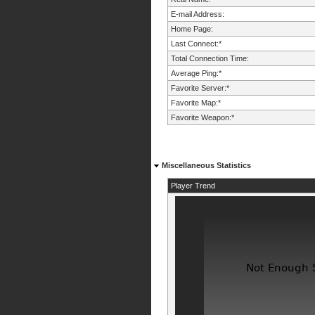
E-mail Address:
Home Page:
Last Connect:*
Total Connection Time:
Average Ping:*
Favorite Server:*
Favorite Map:*
Favorite Weapon:*
Miscellaneous Statistics
Player Trend