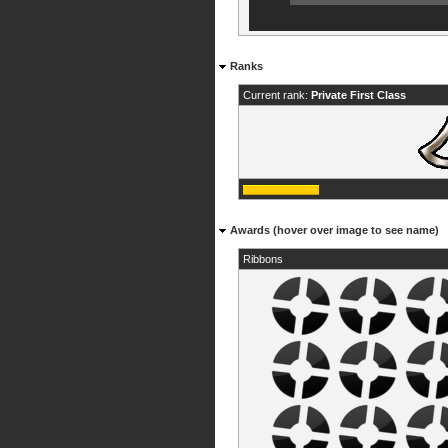
Ranks
Current rank:
Private First Class
Awards (hover over image to see name)
Ribbons