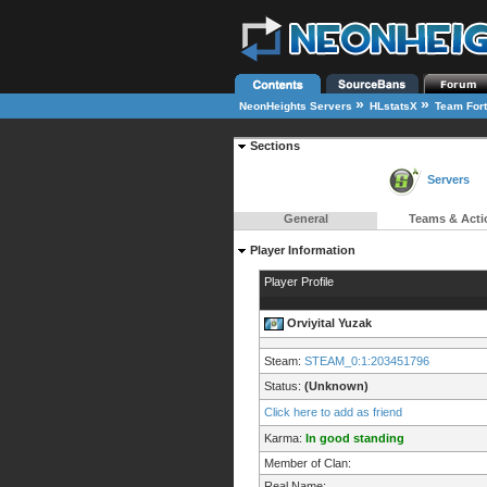
»
»
NeonHeights Servers
HLstatsX
Team Fort
Sections
Servers
General
Teams & Acti
Player Information
Player Profile
Orviyital Yuzak
Steam:
STEAM_0:1:203451796
Status:
(Unknown)
Click here to add as friend
Karma:
In good standing
Member of Clan:
Real Name: