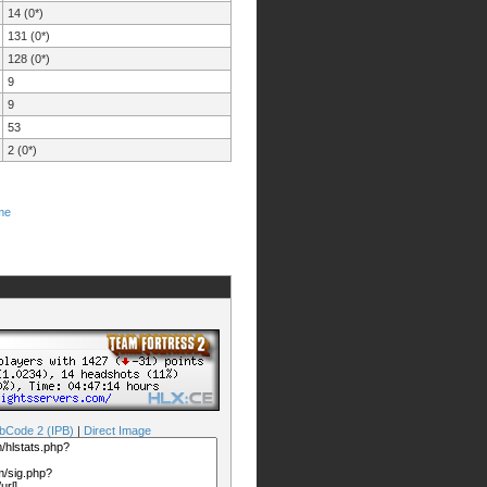
14 (0*)
131 (0*)
128 (0*)
9
9
53
2 (0*)
me
bCode 2 (IPB)
|
Direct Image