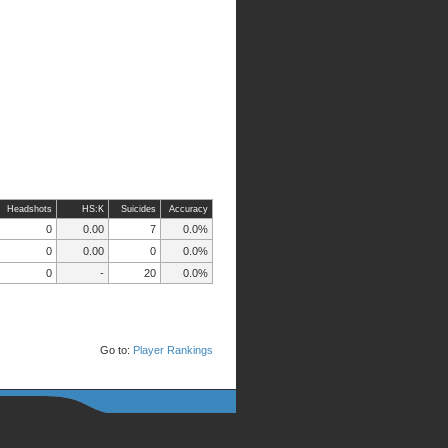
Headshots
HS:K
Suicides
Accuracy
0
0.00
7
0.0%
0
0.00
0
0.0%
0
-
20
0.0%
Go to:
Player Rankings