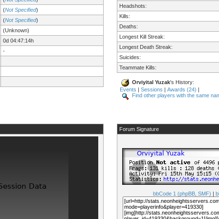
Headshots:
(
Not Specified
)
Kills:
(
Not Specified
)
Deaths:
(Unknown)
Longest Kill Streak:
0d 04:47:14h
Longest Death Streak:
-
Suicides:
Teammate Kills:
Orviyital Yuzak
's History:
Events
|
Sessions
|
Awards (24)
|
Find other players with the same na
Forum Signature
bbCode 1 (phpBB, SMF)
|
b