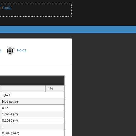
 (
Login
)
s
Roles
-1%
1,427
Not active
0.46
1.0234 (-*)
0.1069 (-*)
-
0.0% (0%*)