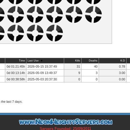
Time
Last Use
Kills
Deaths
K:D
0d 01:21:45h
2026-05-15 15:37:49
31
40
0.78
0d 00:13:14h
2026-05-09 13:49:37
9
3
3.00
0d 00:38:58h
2025-05-03 20:37:30
0
0
0.00
the last 7 days.
Servers Founded: 25/09/2011