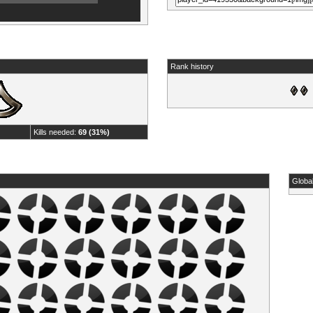
Rank history
Kills needed:
69 (31%)
Globa