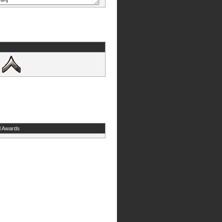
l Awards