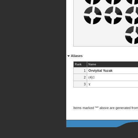
Aliases
Rank
Name
1
Orviyital Yuzak
2
(4)
3
ϫ
Items marked "*" above are generated from 