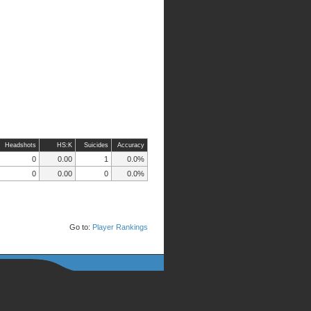
Headshots
HS:K
Suicides
Accuracy
0
0.00
1
0.0%
0
0.00
0
0.0%
Go to:
Player Rankings