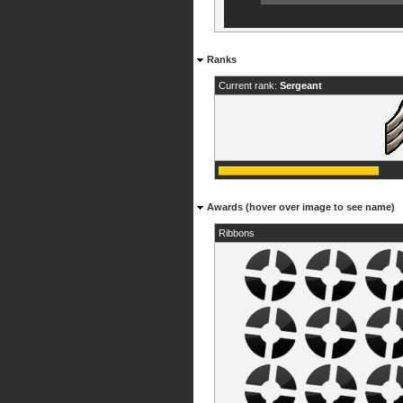
Ranks
Current rank:
Sergeant
Awards (hover over image to see name)
Ribbons