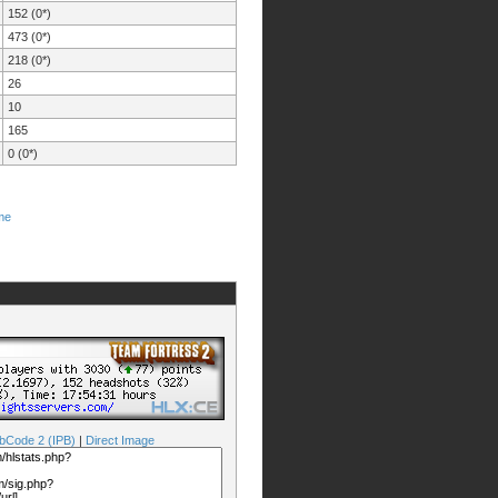
152 (0*)
473 (0*)
218 (0*)
26
10
165
0 (0*)
me
bCode 2 (IPB)
|
Direct Image