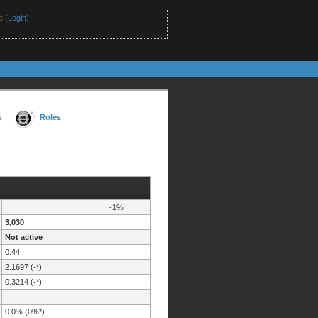
 (
Login
)
s
Roles
-1%
3,030
Not active
0.44
2.1697 (-*)
0.3214 (-*)
-
0.0% (0%*)