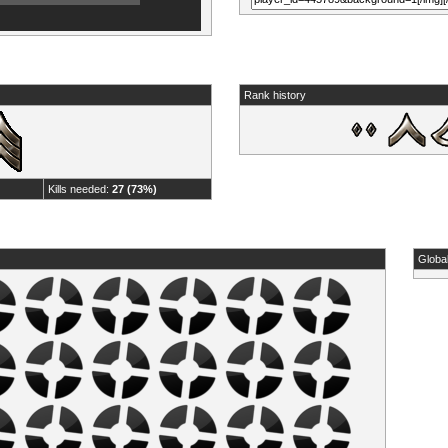
Rank history
Kills needed:
27 (73%)
Globa