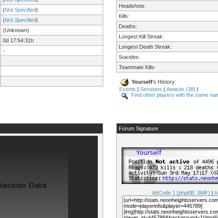
Headshots:
(
Not Specified
)
Kills:
(
Not Specified
)
Deaths:
(Unknown)
Longest Kill Streak:
0d 17:54:31h
Longest Death Streak:
-
Suicides:
Teammate Kills:
Yourself
's History:
Events
|
Sessions
|
Awards (38)
|
Find other players with the same na
Forum Signature
bbCode 1 (phpBB, SMF)
|
b