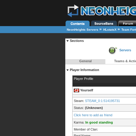
»
»
NeonHeights Servers
HLstatsX
Team Fort
Sections
Servers
General
Teams & Acti
Player Information
Player Profile
Yourself
Steam:
STEAM_0:1:514195731
Status:
(Unknown)
Click here to add as friend
Karma:
In good standing
Member of Clan:
Real Name: