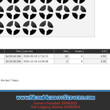
Time
Last Use
Kills
Deaths
K:D
0d 00:46:34h
2026-05-03 17:24:13
18
4
4.50
0d 00:05:03h
2025-12-18 13:39:48
2
0
2.00
the last 7 days.
Servers Founded: 25/09/2011
Stat Logging Started: 01/06/2014