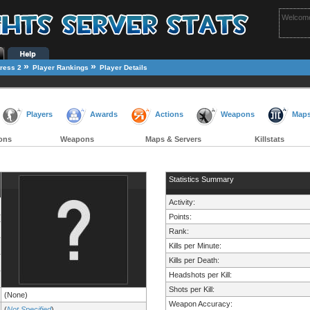
Welcome
»
»
ress 2
Player Rankings
Player Details
Players
Awards
Actions
Weapons
Map
ons
Weapons
Maps & Servers
Killstats
Statistics Summary
Activity:
Points:
Rank:
Kills per Minute:
Kills per Death:
Headshots per Kill:
Shots per Kill:
(None)
Weapon Accuracy:
(
Not Specified
)