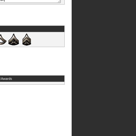
l Awards