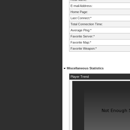
E-mail Address:
Home Page:
Last Connect:*
Total Connection Time:
Average Ping:*
Favorite Server:*
Favorite Map:*
Favorite Weapon:*
Miscellaneous Statistics
Player Trend