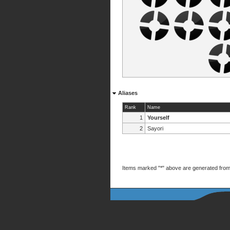
Aliases
Rank
Name
1
Yourself
2
Sayori
Items marked "*" above are generated from 