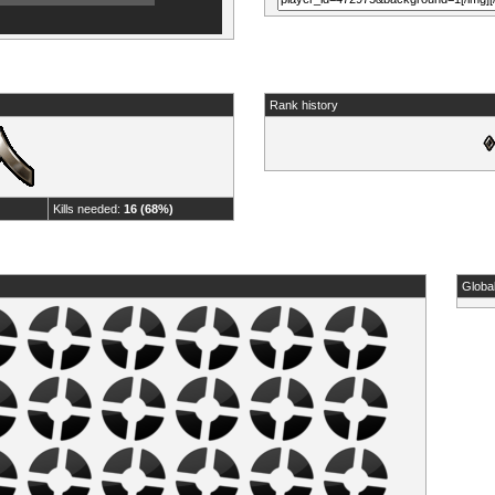
Rank history
Kills needed:
16 (68%)
Globa