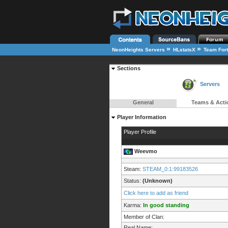
»
»
NeonHeights Servers
HLstatsX
Team Fort
Sections
Servers
General
Teams & Acti
Player Information
Player Profile
Weevmo
Steam:
STEAM_0:1:99183526
Status:
(Unknown)
Click here to add as friend
Karma:
In good standing
Member of Clan:
Real Name: