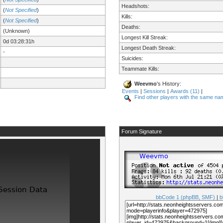
Headshots:
(
Not Specified
)
Kills:
(
Not Specified
)
Deaths:
(Unknown)
Longest Kill Streak:
0d 03:28:31h
Longest Death Streak:
-
Suicides:
Teammate Kills:
Weevmo
's History:
Events
|
Sessions
|
Awards (11)
|
Find other players with the same na
Forum Signature
bbCode 1 (phpBB, SMF)
|
b