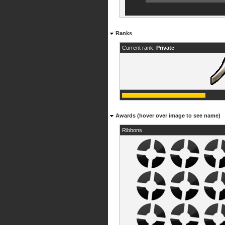
Ranks
Current rank:
Private
Awards (hover over image to see name)
Ribbons