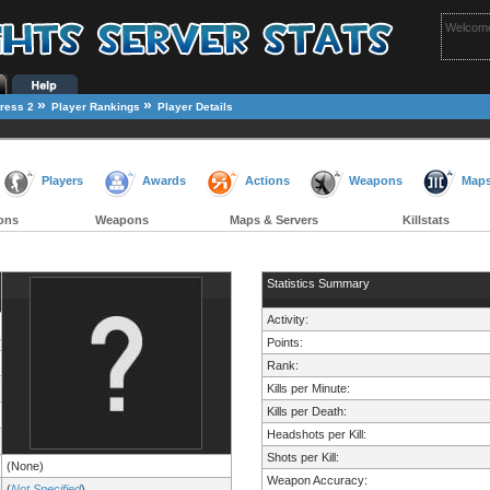
Welcome
»
»
ress 2
Player Rankings
Player Details
Players
Awards
Actions
Weapons
Map
ons
Weapons
Maps & Servers
Killstats
Statistics Summary
Activity:
Points:
Rank:
Kills per Minute:
Kills per Death:
Headshots per Kill:
Shots per Kill:
(None)
Weapon Accuracy:
(
Not Specified
)