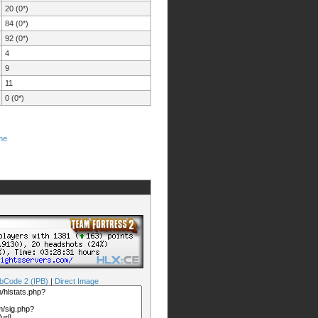
20 (0*)
84 (0*)
92 (0*)
4
9
11
0 (0*)
me
bCode 2 (IPB)
|
Direct Image