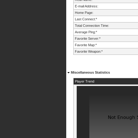
E-mail Address:
Home Page:
Last Connect:*
Total Connection Time:
Average Ping:*
Favorite Server:*
Favorite Map:*
Favorite Weapon:*
Miscellaneous Statistics
Player Trend