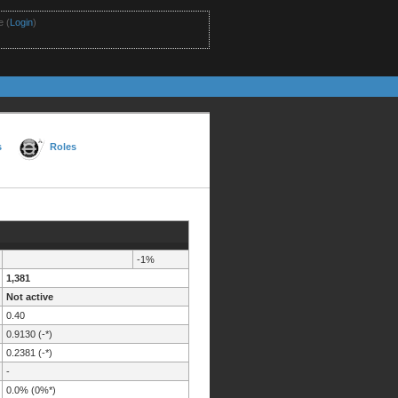
 (
Login
)
s
Roles
-1%
1,381
Not active
0.40
0.9130 (-*)
0.2381 (-*)
-
0.0% (0%*)