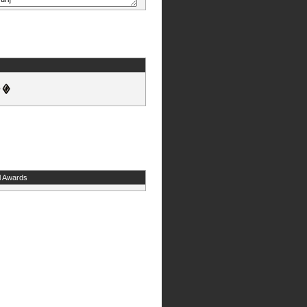
l Awards