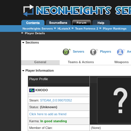
»
»
»
NeonHeights Servers
HLstatsX
Team Fortress 2
Player Rankings
»
Player Details
Sections
Servers
Players
Aw
General
Teams & Actions
Weapons
Player Information
Player Profile
KMODO
Steam:
STEAM_0:0:99070352
Status:
(Unknown)
Click here to add as friend
Karma:
In good standing
Member of Clan:
(None)