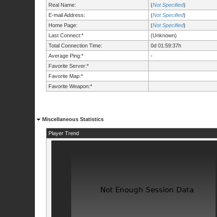
Real Name:
(
Not Specified
)
E-mail Address:
(
Not Specified
)
Home Page:
(
Not Specified
)
Last Connect:*
(Unknown)
Total Connection Time:
0d 01:59:37h
Average Ping:*
-
Favorite Server:*
Favorite Map:*
Favorite Weapon:*
Miscellaneous Statistics
Player Trend