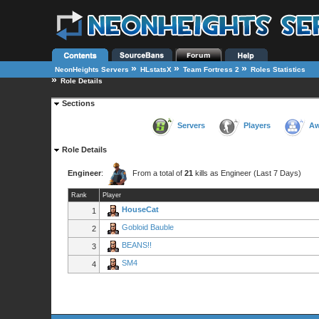
»
»
»
NeonHeights Servers
HLstatsX
Team Fortress 2
Roles Statistics
»
Role Details
Sections
Servers
Players
Aw
Role Details
Engineer
:
From a total of
21
kills as Engineer (Last 7 Days)
Rank
Player
HouseCat
1
Gobloid Bauble
2
BEANS!!
3
SM4
4