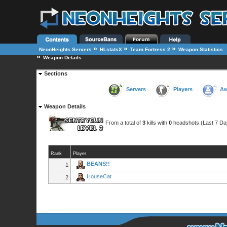
»
»
»
NeonHeights Servers
HLstatsX
Team Fortress 2
Weapon Statistics
»
Weapon Details
Sections
Servers
Players
Aw
Weapon Details
From a total of
3
kills with
0
headshots (Last 7 Da
Rank
Player
BEANS!!
1
HouseCat
2