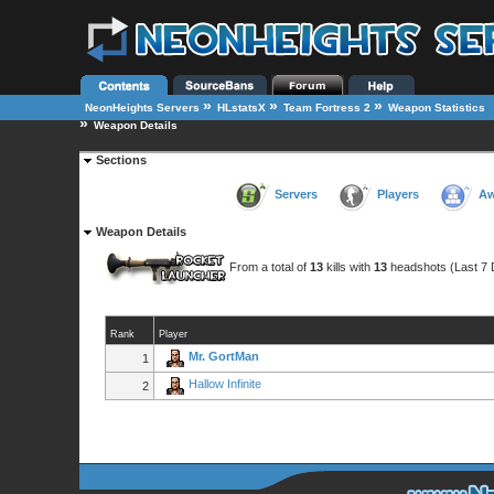
»
»
»
NeonHeights Servers
HLstatsX
Team Fortress 2
Weapon Statistics
»
Weapon Details
Sections
Servers
Players
Aw
Weapon Details
From a total of
13
kills with
13
headshots (Last 7 
Rank
Player
Mr. GortMan
1
Hallow Infinite
2