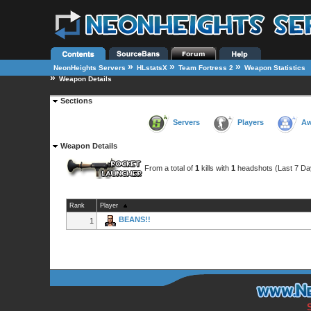
»
»
»
NeonHeights Servers
HLstatsX
Team Fortress 2
Weapon Statistics
»
Weapon Details
Sections
Servers
Players
Aw
Weapon Details
From a total of
1
kills with
1
headshots (Last 7 Da
Rank
Player
BEANS!!
1